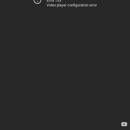
Error 153
Video player configuration error