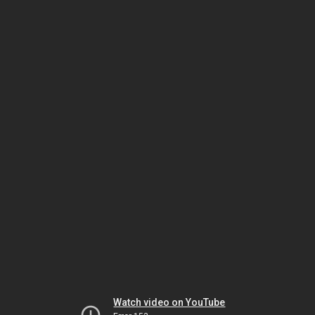
Watch video on YouTube