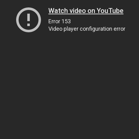
Watch video on YouTube
Error 153
Video player configuration error