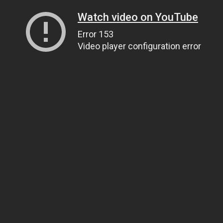
Watch video on YouTube
Error 153
Video player configuration error