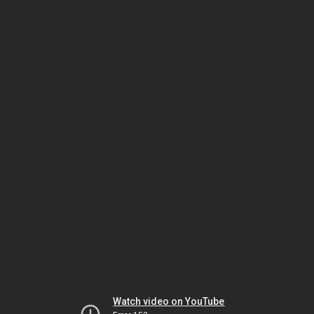
Watch video on YouTube