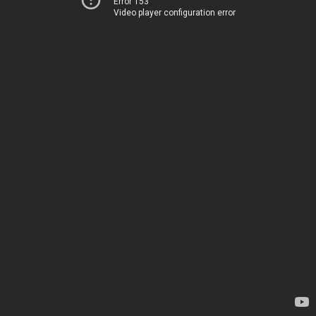
Error 153
Video player configuration error