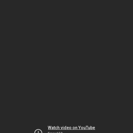
Watch video on YouTube