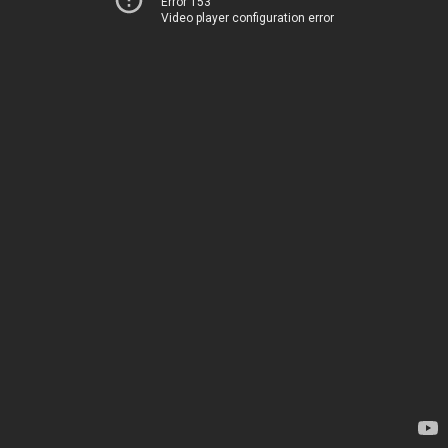
Error 153
Video player configuration error