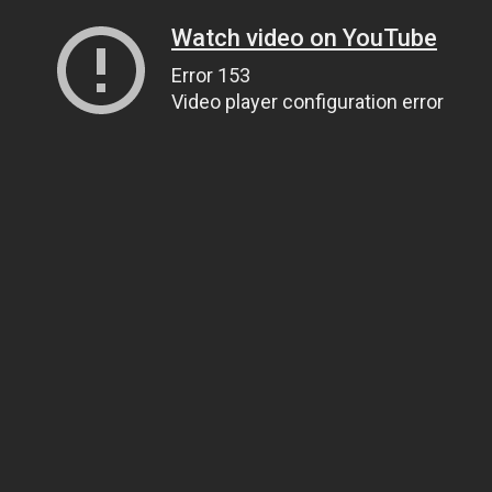
Watch video on YouTube
Error 153
Video player configuration error