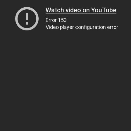
Watch video on YouTube
Error 153
Video player configuration error