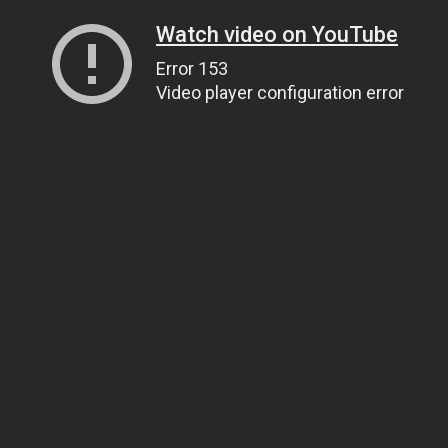
Watch video on YouTube
Error 153
Video player configuration error