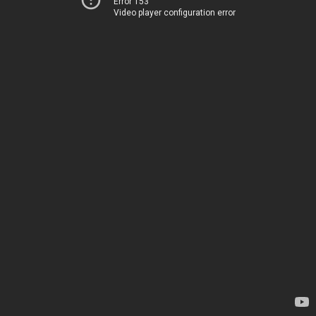
Error 153
Video player configuration error