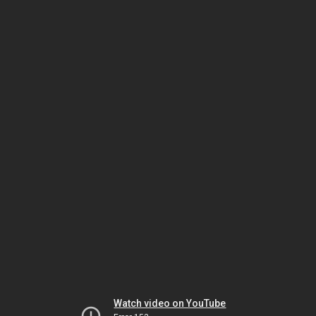
Watch video on YouTube