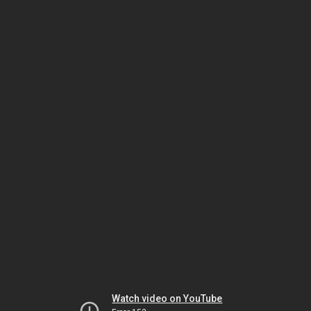
Watch video on YouTube