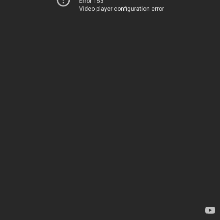
Error 153
Video player configuration error