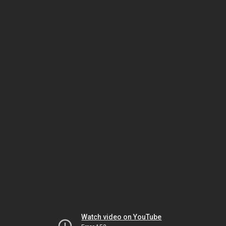
Watch video on YouTube