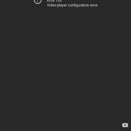
Error 153
Video player configuration error