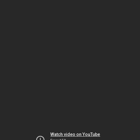
Watch video on YouTube