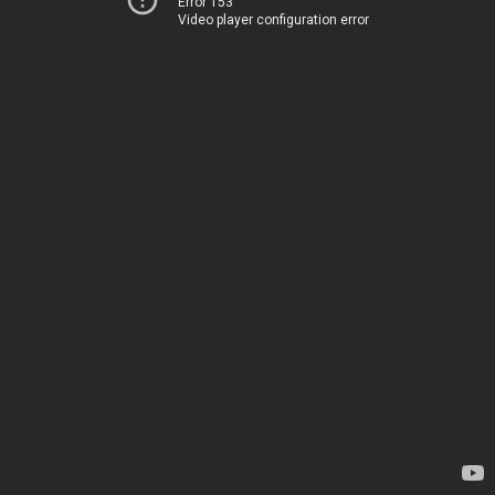
Error 153
Video player configuration error