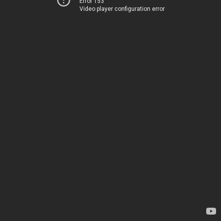
Error 153
Video player configuration error