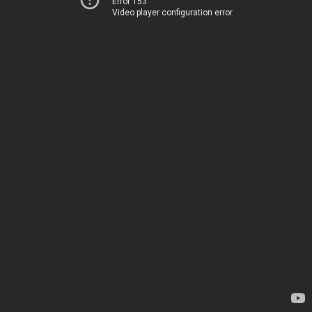
Error 153
Video player configuration error