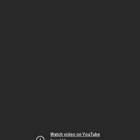
Watch video on YouTube