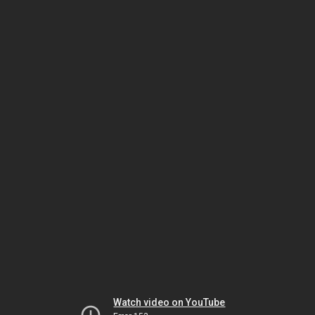
Watch video on YouTube