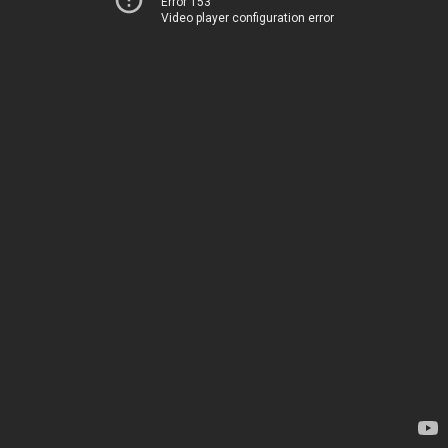
Error 153
Video player configuration error