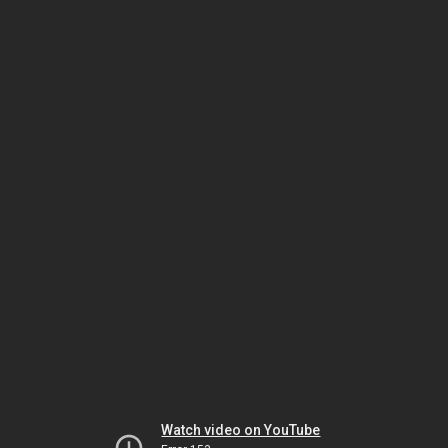
Watch video on YouTube