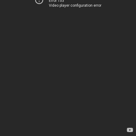
Error 153
Video player configuration error