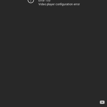
Error 153
Video player configuration error