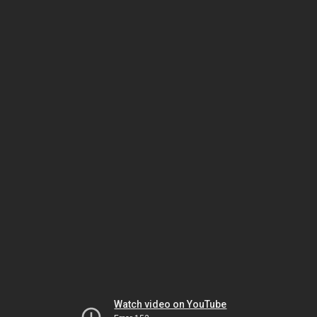
Watch video on YouTube