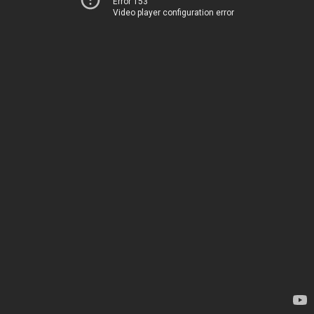
Error 153
Video player configuration error