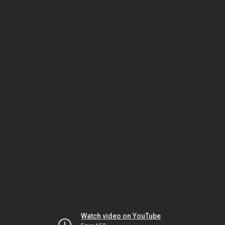
Watch video on YouTube