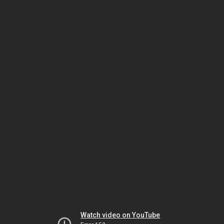
Watch video on YouTube