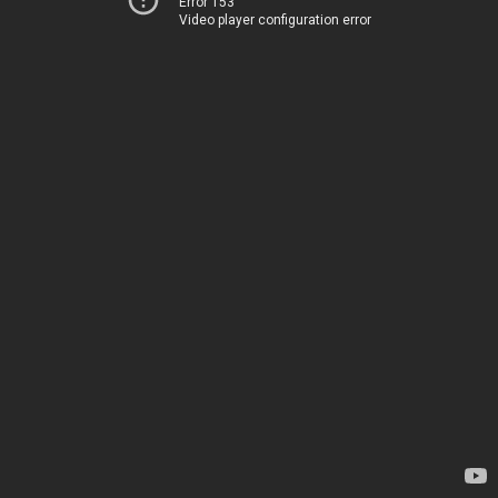
Error 153
Video player configuration error