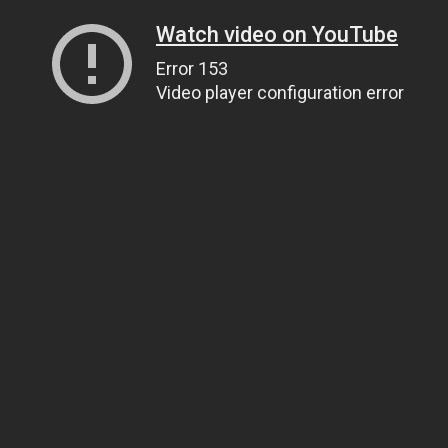
Watch video on YouTube
Error 153
Video player configuration error