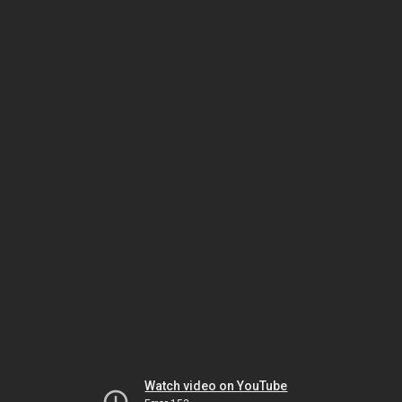
Watch video on YouTube