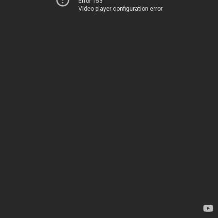
Error 153
Video player configuration error