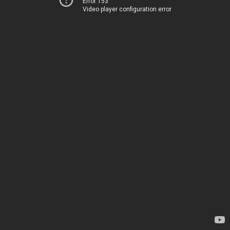
Error 153
Video player configuration error