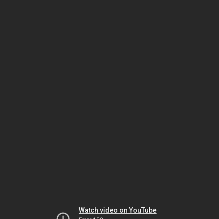
Watch video on YouTube