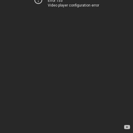
Error 153
Video player configuration error