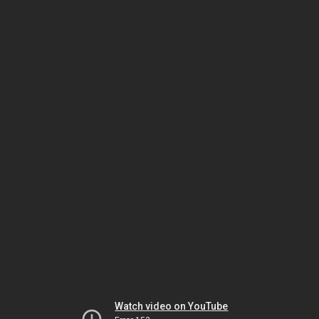
Watch video on YouTube