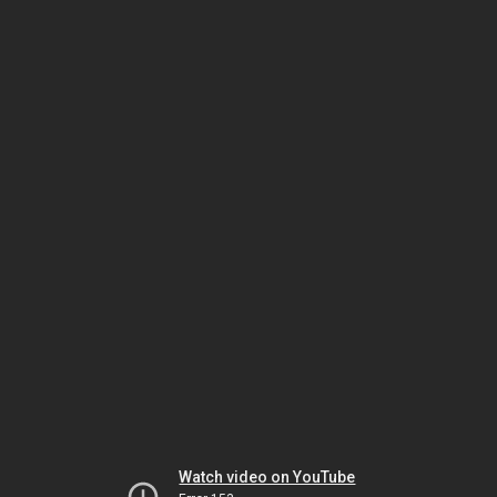
Watch video on YouTube