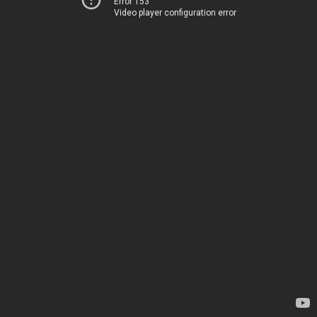
Error 153
Video player configuration error