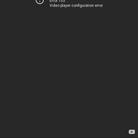
Error 153
Video player configuration error