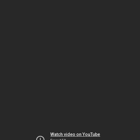
Watch video on YouTube