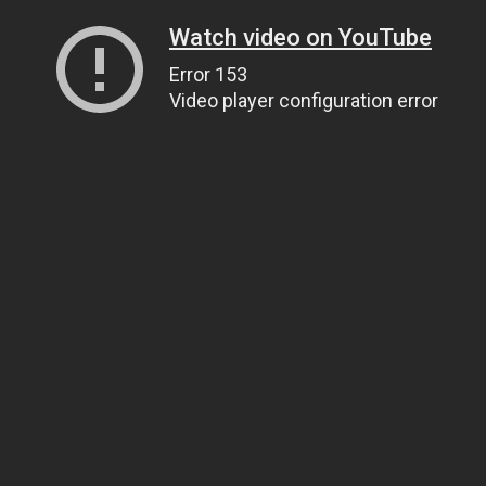
Watch video on YouTube
Error 153
Video player configuration error