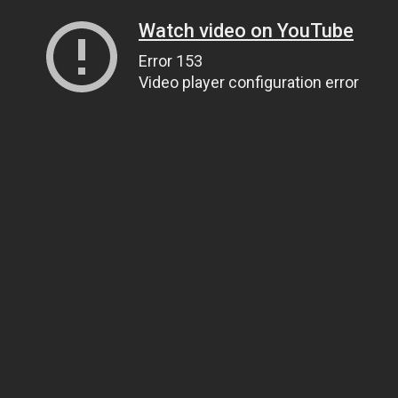
Watch video on YouTube
Error 153
Video player configuration error