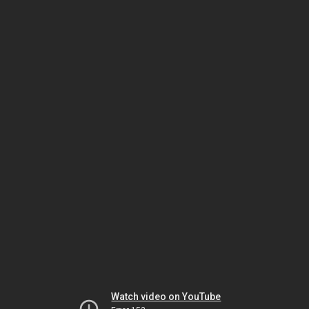
Watch video on YouTube