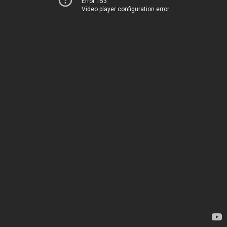
Error 153
Video player configuration error