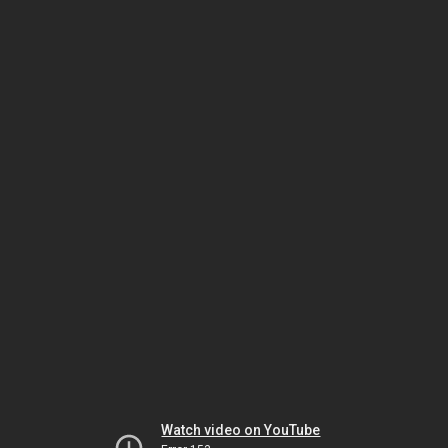
Watch video on YouTube