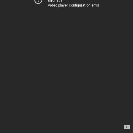
Error 153
Video player configuration error