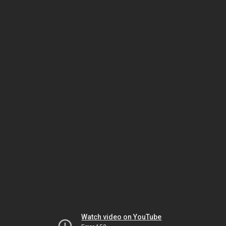
Watch video on YouTube