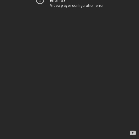
Error 153
Video player configuration error