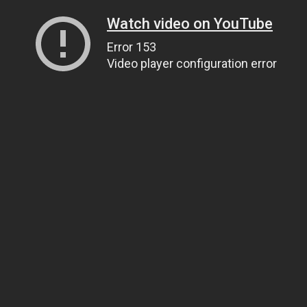
Watch video on YouTube
Error 153
Video player configuration error