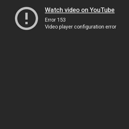
Watch video on YouTube
Error 153
Video player configuration error