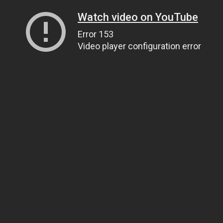
Watch video on YouTube
Error 153
Video player configuration error