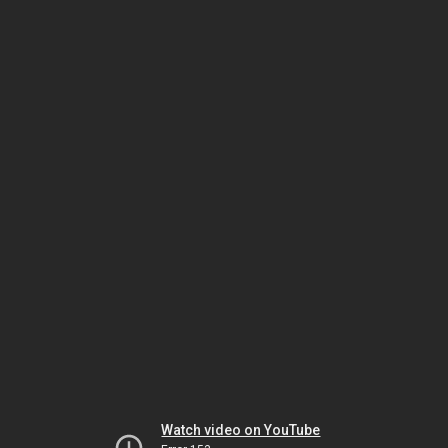
Watch video on YouTube