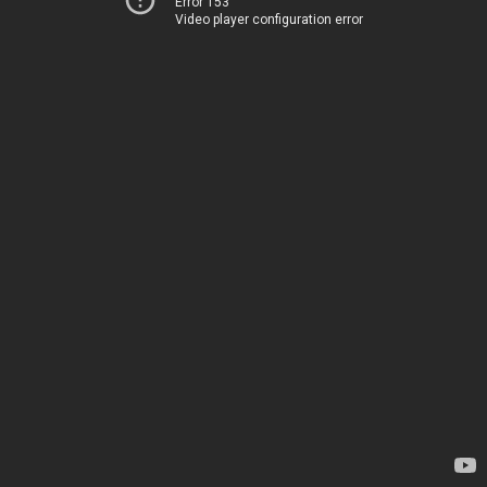
Error 153
Video player configuration error