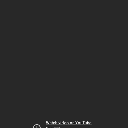
Watch video on YouTube