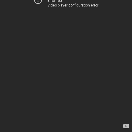
Error 153
Video player configuration error