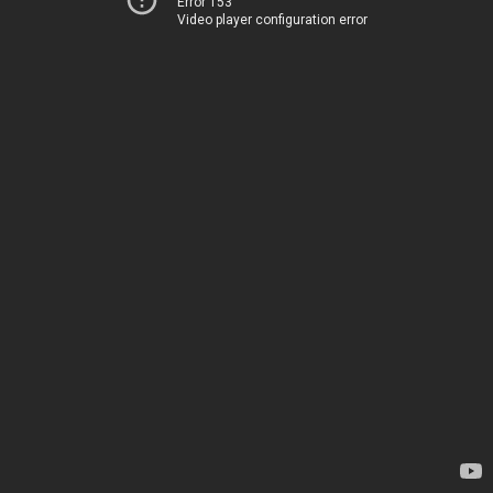
Error 153
Video player configuration error