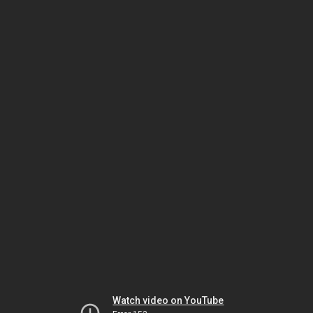
Watch video on YouTube