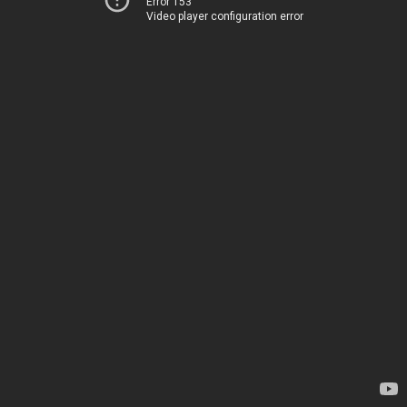
Error 153
Video player configuration error