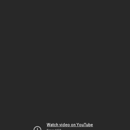
Watch video on YouTube