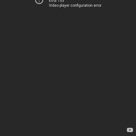
Error 153
Video player configuration error