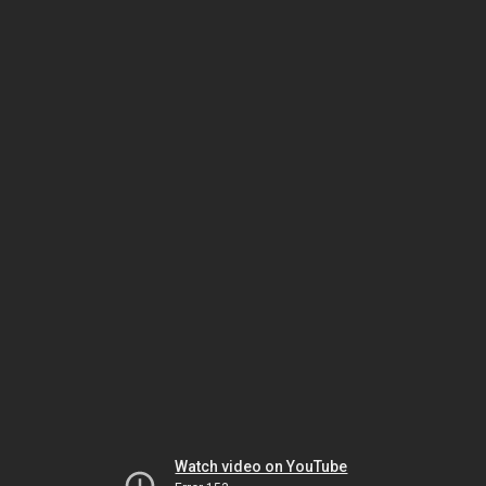
Watch video on YouTube