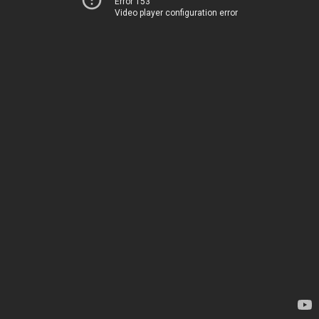
Error 153
Video player configuration error