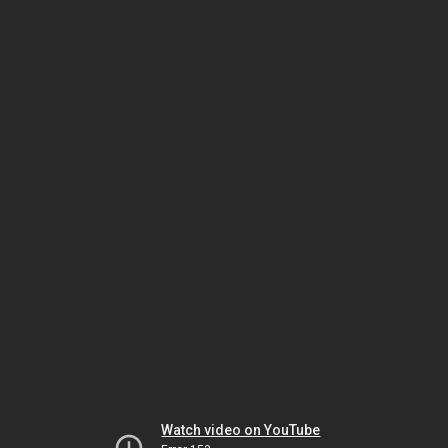
Watch video on YouTube