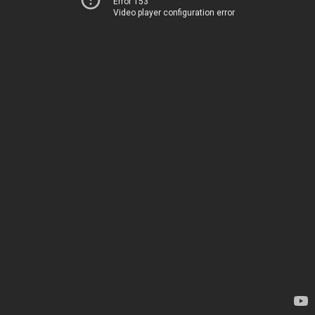
Error 153
Video player configuration error