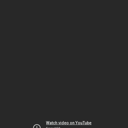
Watch video on YouTube