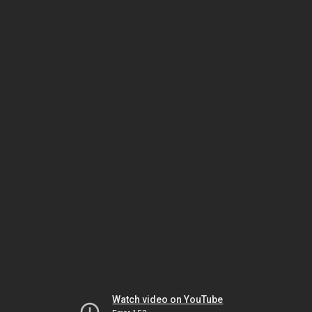
Watch video on YouTube