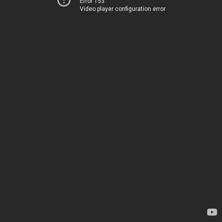
Error 153
Video player configuration error