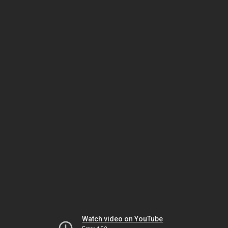
Watch video on YouTube