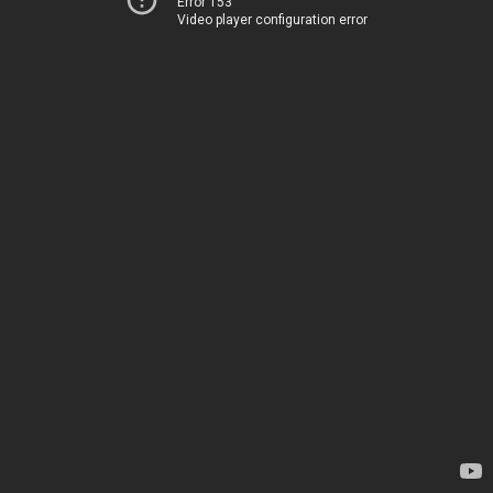
Error 153
Video player configuration error