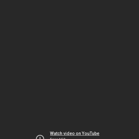
Watch video on YouTube