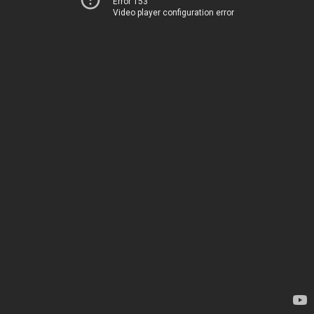
Error 153
Video player configuration error