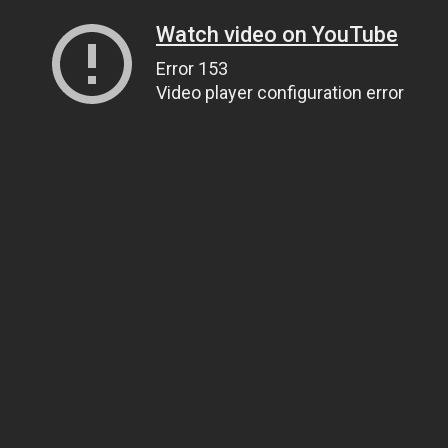
Watch video on YouTube
Error 153
Video player configuration error