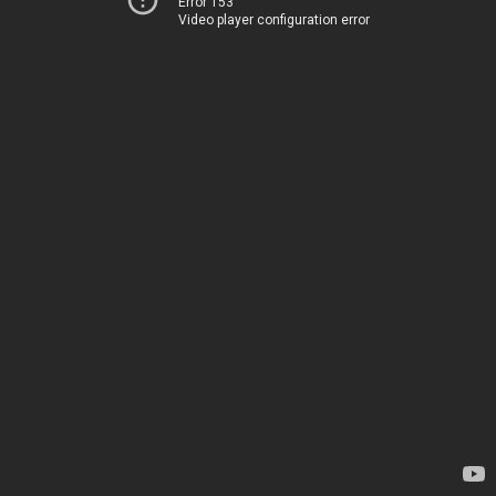
Error 153
Video player configuration error