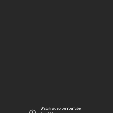
Watch video on YouTube