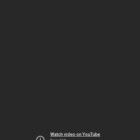
Watch video on YouTube