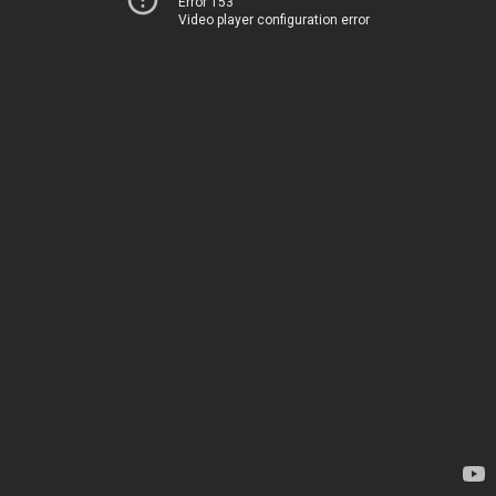
Error 153
Video player configuration error