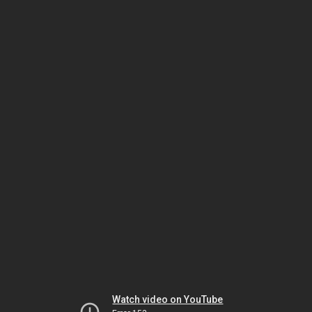
Watch video on YouTube