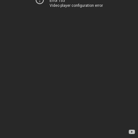
Error 153
Video player configuration error