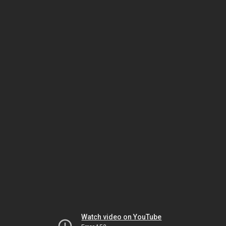
Watch video on YouTube