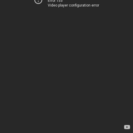
Error 153
Video player configuration error