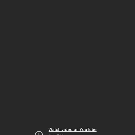
Watch video on YouTube