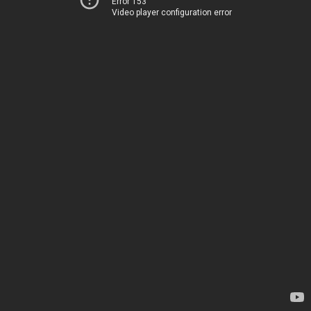
Error 153
Video player configuration error