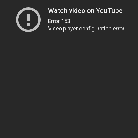
Watch video on YouTube
Error 153
Video player configuration error